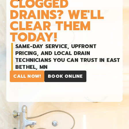
CLOGGED
DRAINS? WE'LL
CLEAR THEM
TODAY!
SAME-DAY SERVICE, UPFRONT
PRICING, AND LOCAL DRAIN
TECHNICIANS YOU CAN TRUST IN EAST
BETHEL, MN
CALL NOW!
BOOK ONLINE