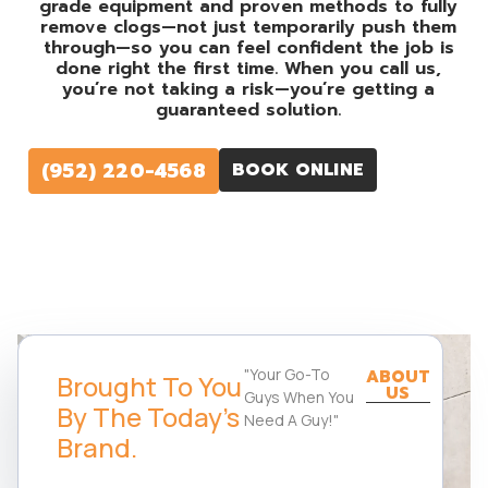
grade equipment and proven methods to fully
remove clogs—not just temporarily push them
through—so you can feel confident the job is
done right the first time. When you call us,
you’re not taking a risk—you’re getting a
guaranteed solution.
(952) 220-4568
BOOK ONLINE
"Your Go-To
ABOUT
Brought To You
US
Guys When You
By The Today's
Need A Guy!"
Brand.