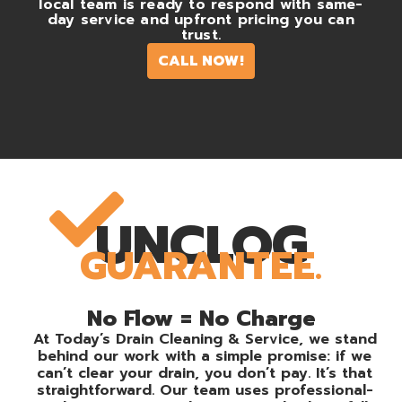
local team is ready to respond with same-
day service and upfront pricing you can
trust.
CALL NOW!
UNCLOG
GUARANTEE.
No Flow = No Charge
At Today’s Drain Cleaning & Service, we stand
behind our work with a simple promise: if we
can’t clear your drain, you don’t pay. It’s that
straightforward. Our team uses professional-