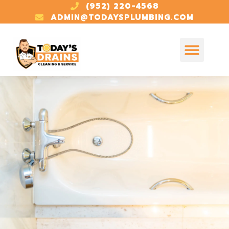
(952) 220-4568
ADMIN@TODAYSPLUMBING.COM