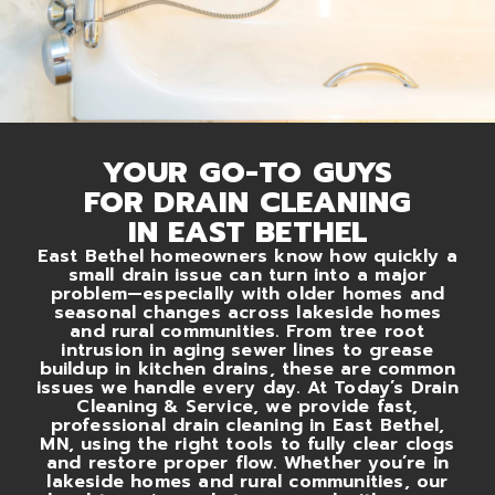
YOUR GO-TO GUYS
FOR DRAIN CLEANING
IN EAST BETHEL
East Bethel homeowners know how quickly a
small drain issue can turn into a major
problem—especially with older homes and
seasonal changes across lakeside homes
and rural communities. From tree root
intrusion in aging sewer lines to grease
buildup in kitchen drains, these are common
issues we handle every day. At Today’s Drain
Cleaning & Service, we provide fast,
professional drain cleaning in East Bethel,
MN, using the right tools to fully clear clogs
and restore proper flow. Whether you’re in
lakeside homes and rural communities, our