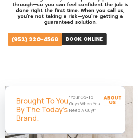
through—so you can feel confident the job is
done right the first time. When you call us,
you’re not taking a risk—you’re getting a
guaranteed solution.
(952) 220-4568
BOOK ONLINE
"Your Go-To
ABOUT
Brought To You
US
Guys When You
By The Today's
Need A Guy!"
Brand.