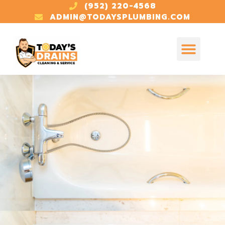
(952) 220-4568
ADMIN@TODAYSPLUMBING.COM