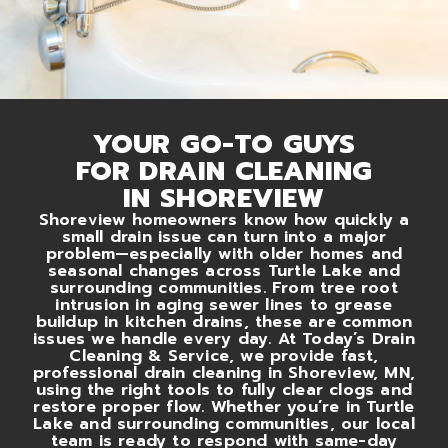
YOUR GO-TO GUYS
FOR DRAIN CLEANING
IN SHOREVIEW
Shoreview homeowners know how quickly a
small drain issue can turn into a major
problem—especially with older homes and
seasonal changes across Turtle Lake and
surrounding communities. From tree root
intrusion in aging sewer lines to grease
buildup in kitchen drains, these are common
issues we handle every day. At Today’s Drain
Cleaning & Service, we provide fast,
professional drain cleaning in Shoreview, MN,
using the right tools to fully clear clogs and
restore proper flow. Whether you’re in Turtle
Lake and surrounding communities, our local
team is ready to respond with same-day