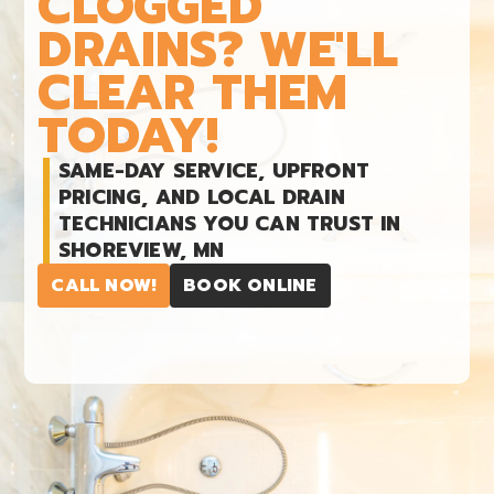
CLOGGED
DRAINS? WE'LL
CLEAR THEM
TODAY!
SAME-DAY SERVICE, UPFRONT
PRICING, AND LOCAL DRAIN
TECHNICIANS YOU CAN TRUST IN
SHOREVIEW, MN
CALL NOW!
BOOK ONLINE