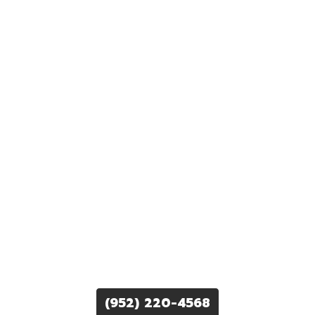
(952) 220-4568