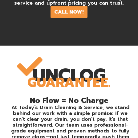
service and upfront pricing you can trust.
CALL NOW!
UNCLOG
GUARANTEE.
No Flow = No Charge
At Today’s Drain Cleaning & Service, we stand
behind our work with a simple promise: if we
can’t clear your drain, you don’t pay. It’s that
straightforward. Our team uses professional-
grade equipment and proven methods to fully
remove clogs—not just temporarily push them